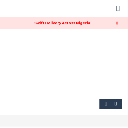
Contact & Location
Swift Delivery Across Nigeria