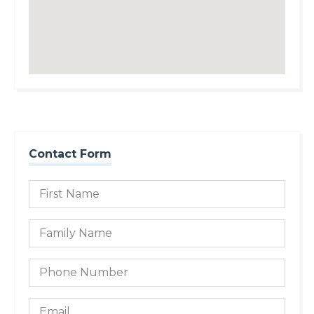
Contact Form