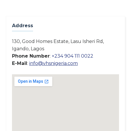
Address
130, Good Homes Estate, Lasu Isheri Rd,
Igando, Lagos
Phone Number
:
+234 904 111 0022
E-Mail
:
info@vhsnigeria.com