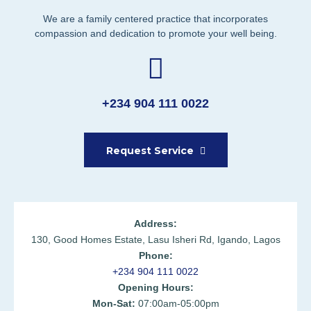
We are a family centered practice that incorporates
compassion and dedication to promote your well being.
+234 904 111 0022
Request Service
Address:
130, Good Homes Estate, Lasu Isheri Rd, Igando, Lagos
Phone:
+234 904 111 0022
Opening Hours:
Mon-Sat:
07:00am-05:00pm