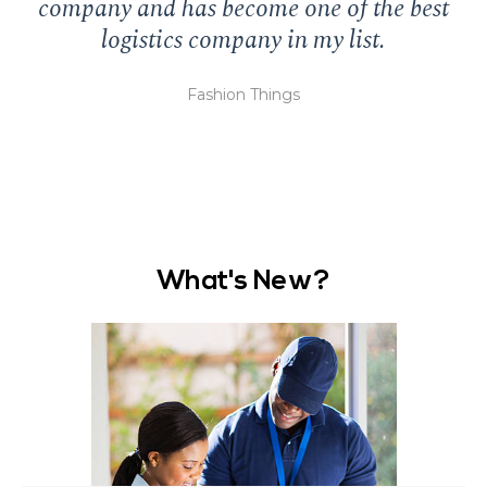
company and has become one of the best
logistics company in my list.
di
Fashion Things
What's New?