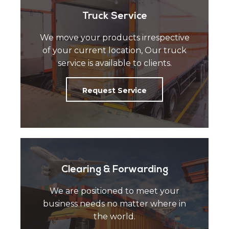
Truck Service
We move your products irrespective
of your current location, Our truck
service is available to clients.
Request Service
Clearing & Forwarding
We are positioned to meet your
business needs no matter where in
the world.