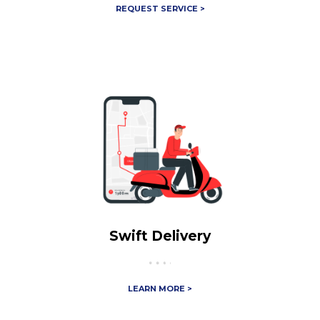
REQUEST SERVICE >
Swift Delivery
LEARN MORE >