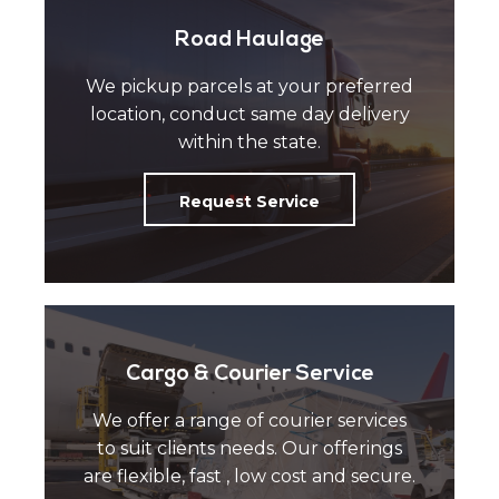
Road Haulage
We pickup parcels at your preferred
location, conduct same day delivery
within the state.
Request Service
Cargo & Courier Service
We offer a range of courier services
to suit clients needs. Our offerings
are flexible, fast , low cost and secure.