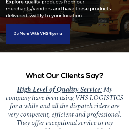
Explore quality products from our
merchants/vendors and have these products
delivered swiftly to your location.
Do More With VHSNigeria
What Our Clients Say?
High Level of Quality Service:
My
N
company have been using VHS LOGISTICS
for a while and all the dispatch riders are
very competent, efficient and professional.
They offer exceptional service to my