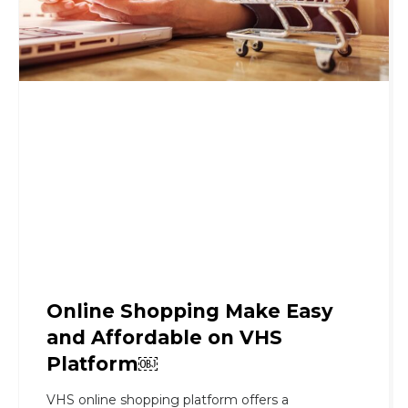
Online Shopping Make Easy
and Affordable on VHS
Platform￼
VHS online shopping platform offers a