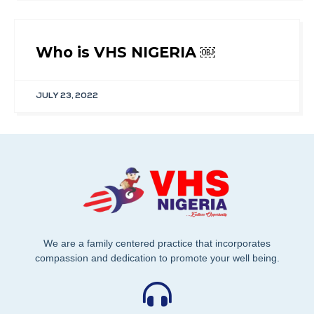
Who is VHS NIGERIA ￼
JULY 23, 2022
We are a family centered practice that incorporates
compassion and dedication to promote your well being.