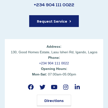
+234 904 111 0022
Request Service
Address:
130, Good Homes Estate, Lasu Isheri Rd, Igando, Lagos
Phone:
+234 904 111 0022
Opening Hours:
Mon-Sat:
07:00am-05:00pm
Directions