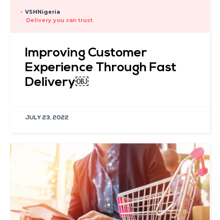
•
VSHNigeria
Delivery you can trust
Improving Customer
Experience Through Fast
Delivery￼
JULY 23, 2022