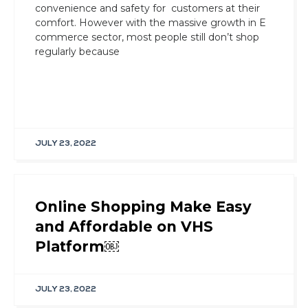
convenience and safety for customers at their
comfort. However with the massive growth in E
commerce sector, most people still don’t shop
regularly because
JULY 23, 2022
Online Shopping Make Easy
and Affordable on VHS
Platform￼
JULY 23, 2022