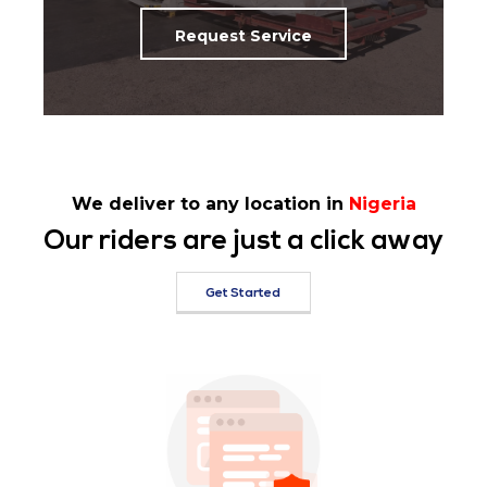
Request Service
We deliver to any location in
Nigeria
Our riders are just a click away
Get Started