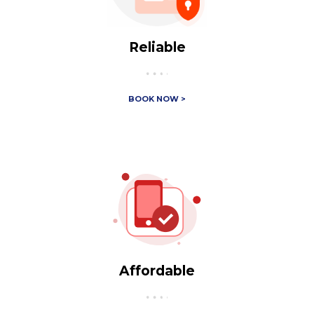
Reliable
BOOK NOW >
Affordable