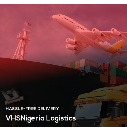
HASSLE-FREE DELIVERY
VHSNigeria Logistics