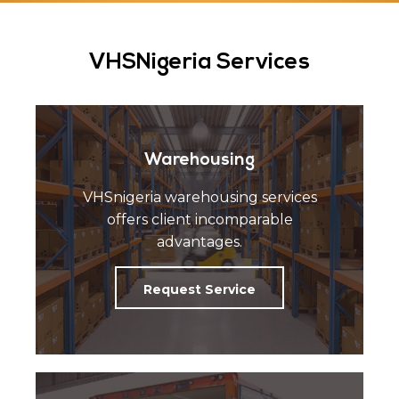
VHSNigeria Services
Warehousing
VHSnigeria warehousing services
offers client incomparable
advantages.
Request Service