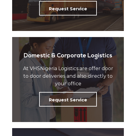
Request Service
Domestic & Corporate Logistics
At VHSNigeria Logistics are offer door
to door deliveries and also directly to
your office
Request Service